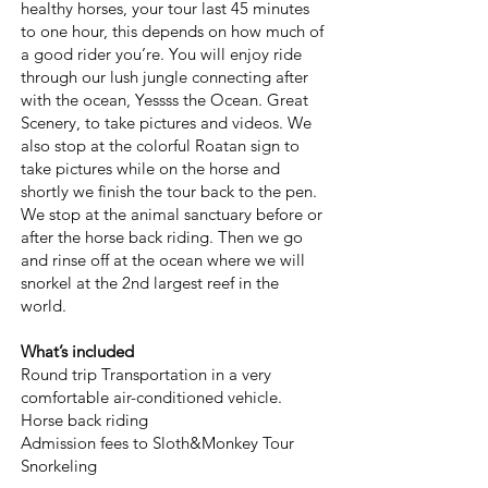
healthy horses, your tour last 45 minutes
to one hour, this depends on how much of
a good rider you’re. You will enjoy ride
through our lush jungle connecting after
with the ocean, Yessss the Ocean. Great
Scenery, to take pictures and videos. We
also stop at the colorful Roatan sign to
take pictures while on the horse and
shortly we finish the tour back to the pen.
We stop at the animal sanctuary before or
after the horse back riding. Then we go
and rinse off at the ocean where we will
snorkel at the 2nd largest reef in the
world.
What’s included
Round trip Transportation in a very
comfortable air-conditioned vehicle.
Horse back riding
Admission fees to Sloth&Monkey Tour
Snorkeling