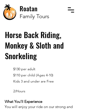
Roatan
Family Tours
Horse Back Riding,
Monkey & Sloth and
Snorkeling
$130 per adult
$110 per child (Ages 4-10)
Kids 3 and under are Free
2/Hours
What You’ll Experience
You will enjoy your ride on our strong and