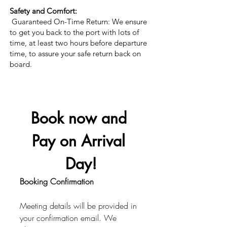
Safety and Comfort:
Guaranteed On-Time Return: We ensure
to get you back to the port with lots of
time, at least two hours before departure
time, to assure your safe return back on
board.
Book now and 
Pay on Arrival 
Day!
Booking Confirmation
Meeting details will be provided in 
your confirmation email. We 