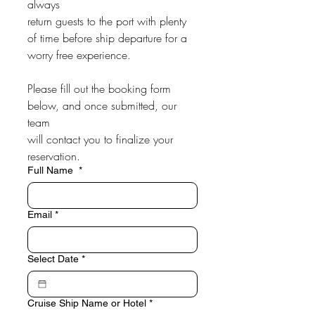
always
return guests to the port with plenty 
of time before ship departure for a
worry free experience.
Please fill out the booking form 
below, and once submitted, our 
team
will contact you to finalize your 
reservation.
Full Name
*
Email
*
Select Date
*
Cruise Ship Name or Hotel
*