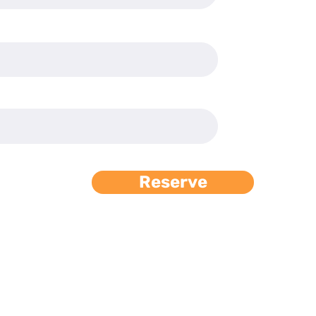
Reserve