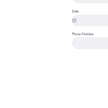
Date
Phone Number