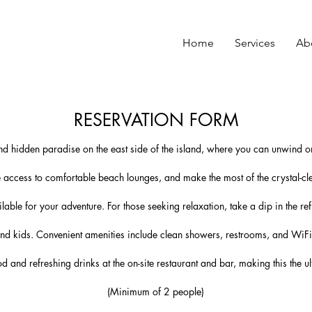
Home
Services
Ab
RESERVATION FORM
nd hidden paradise on the east side of the island, where you can unwind on
 access to comfortable beach lounges, and make the most of the crystal-cl
able for your adventure. For those seeking relaxation, take a dip in the r
 and kids. Convenient amenities include clean showers, restrooms, and WiF
od and refreshing drinks at the on-site restaurant and bar, making this the
(Minimum of 2 people)