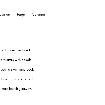
out us
Faqs
Contact
 a tranquil, secluded
ear waters with paddle
efreshing swimming pool,
i to keep you connected.
 ultimate beach getaway.