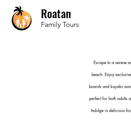
Roatan
Family Tours
Escape to a serene a
beach. Enjoy exclusive
boards and kayaks avail
perfect for both adults
Indulge in delicious fo