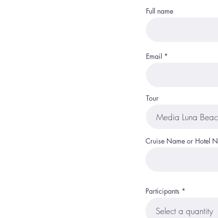
Full name
Email
Tour
Cruise Name or Hotel 
Participants